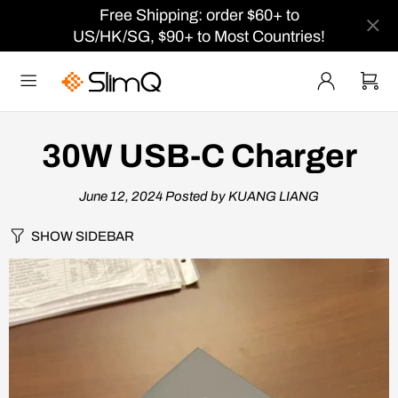
Free Shipping: order $60+ to
US/HK/SG, $90+ to Most Countries!
30W USB-C Charger
June 12, 2024
Posted by KUANG LIANG
SHOW SIDEBAR