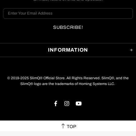
INFORMATION
© 2019-2025 SlimQ® Official Store. All Rights Reserved. SlimQ®, and the
SlimQ® logo are the trademarks of Homing Systems LLC.
TOP