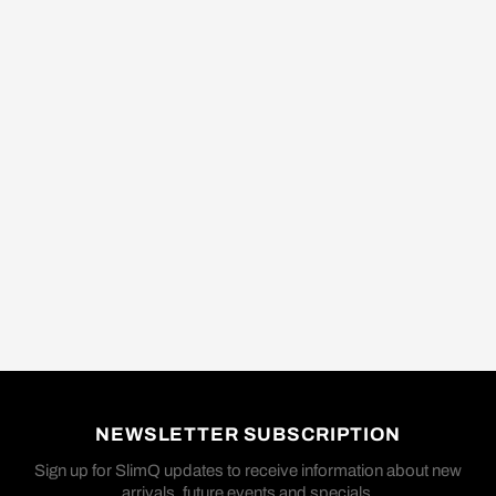
NEWSLETTER SUBSCRIPTION
Sign up for SlimQ updates to receive information about new
arrivals, future events and specials.