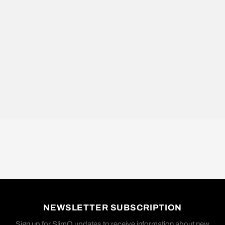
NEWSLETTER SUBSCRIPTION
Sign up for SlimQ updates to receive information about new