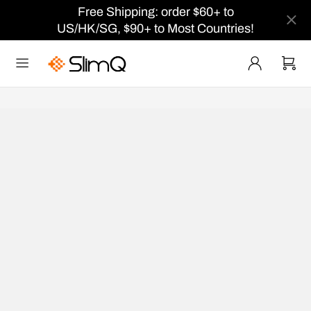
Free Shipping: order $60+ to
US/HK/SG, $90+ to Most Countries!