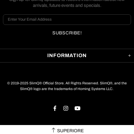
arrivals, future events and specials.
INFORMATION
© 2019-2025 SlimQ® Official Store. All Rights Reserved. SlimQ®, and the
SlimQ® logo are the trademarks of Homing Systems LLC.
SUPERIORE