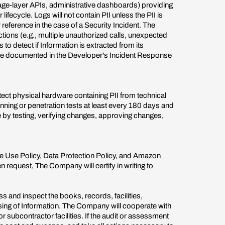
age-layer APIs, administrative dashboards) providing
fecycle. Logs will not contain PII unless the PII is
 reference in the case of a Security Incident. The
ctions (e.g., multiple unauthorized calls, unexpected
o detect if Information is extracted from its
 be documented in the Developer's Incident Response
ect physical hardware containing PII from technical
nning or penetration tests at least every 180 days and
e by testing, verifying changes, approving changes,
e Use Policy, Data Protection Policy, and Amazon
request, The Company will certify in writing to
and inspect the books, records, facilities,
essing of Information. The Company will cooperate with
subcontractor facilities. If the audit or assessment