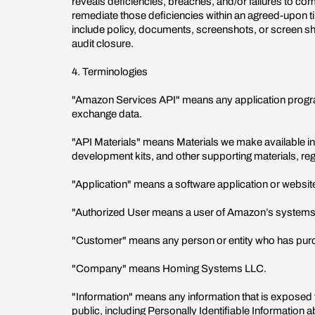
reveals deficiencies, breaches, and/or failures to com
remediate those deficiencies within an agreed-upon
include policy, documents, screenshots, or screen sh
audit closure.
4. Terminologies
"Amazon Services API" means any application progra
exchange data.
"API Materials" means Materials we make available in
development kits, and other supporting materials, reg
"Application" means a software application or website
"Authorized User means a user of Amazon’s systems o
"Customer" means any person or entity who has purc
"Company" means Homing Systems LLC.
"Information" means any information that is exposed
public, including Personally Identifiable Informatio