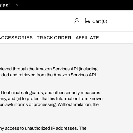
ies!
Cart (0)
ACCESSORIES
TRACK ORDER
AFFILIATE
etrieved through the Amazon Services API (including
vended and retrieved from the Amazon Services API.
nd technical safeguards, and other security measures
ny, and (ii) to protect that his Information from known
r unlawful forms of processing. Without limitation, the
eny access to unauthorized IP addresses. The