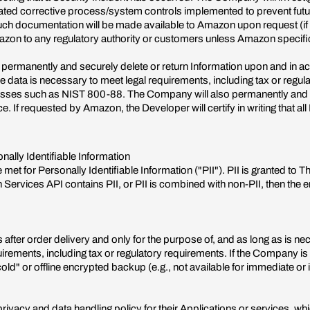
iated corrective process/system controls implemented to prevent futu
uch documentation will be made available to Amazon upon request (if a
n to any regulatory authority or customers unless Amazon specifical
 permanently and securely delete or return Information upon and in a
 data is necessary to meet legal requirements, including tax or regula
sses such as NIST 800-88. The Company will also permanently and sec
. If requested by Amazon, the Developer will certify in writing that a
nally Identifiable Information
met for Personally Identifiable Information ("PII"). PII is granted to 
Services API contains PII, or PII is combined with non-PII, then the en
fter order delivery and only for the purpose of, and as long as is necessa
quirements, including tax or regulatory requirements. If the Company is r
cold" or offline encrypted backup (e.g., not available for immediate or 
ivacy and data handling policy for their Applications or services, wh