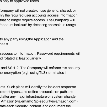
ss only to approved users.
mpany will not create or use generic, shared, or
only the required user accounts access Information.
 that no longer require access. The Company will
e "account lockout" by detecting anomalous usage
to any party using the Application and the
 basis.
access to Information. Password requirements will
 rotated at least quarterly.
P, and SSH-2. The Company will enforce this security
l encryption (e.g., using TLS) terminates in
s. Such plans will identify the incident response
ncident types, and define an escalation path and
 after any major infrastructure or system change,
tify Amazon (via email to 3p-security@amazon.com)
igate each Security Incident, and document the