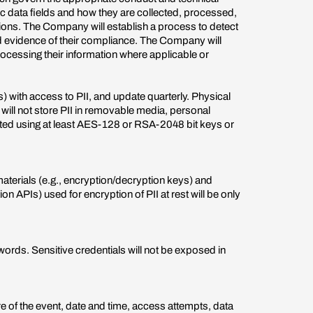
ic data fields and how they are collected, processed,
tions. The Company will establish a process to detect
d evidence of their compliance. The Company will
processing their information where applicable or
with access to PII, and update quarterly. Physical
y will not store PII in removable media, personal
ypted using at least AES-128 or RSA-2048 bit keys or
materials (e.g., encryption/decryption keys) and
 APIs) used for encryption of PII at rest will be only
ords. Sensitive credentials will not be exposed in
re of the event, date and time, access attempts, data