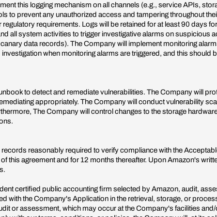
ent this logging mechanism on all channels (e.g., service APIs, stor
ls to prevent any unauthorized access and tampering throughout their li
regulatory requirements. Logs will be retained for at least 90 days for
all system activities to trigger investigative alarms on suspicious a
 canary data records). The Company will implement monitoring alarms t
nvestigation when monitoring alarms are triggered, and this should
unbook to detect and remediate vulnerabilities. The Company will prot
 remediating appropriately. The Company will conduct vulnerability sca
Furthermore, The Company will control changes to the storage hardwar
ions.
 records reasonably required to verify compliance with the Acceptabl
f this agreement and for 12 months thereafter. Upon Amazon's written 
s.
 certified public accounting firm selected by Amazon, audit, assess 
lved with the Company's Application in the retrieval, storage, or proc
it or assessment, which may occur at the Company's facilities and/or 