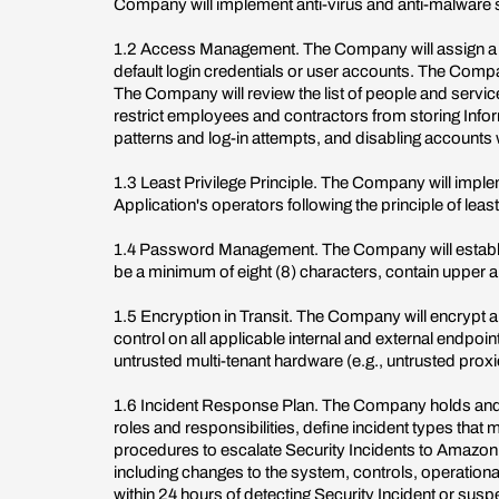
Company will implement anti-virus and anti-malware 
1.2 Access Management. The Company will assign a un
default login credentials or user accounts. The Compa
The Company will review the list of people and servic
restrict employees and contractors from storing Inf
patterns and log-in attempts, and disabling accounts
1.3 Least Privilege Principle. The Company will imple
Application's operators following the principle of lea
1.4 Password Management. The Company will establi
be a minimum of eight (8) characters, contain upper an
1.5 Encryption in Transit. The Company will encrypt a
control on all applicable internal and external endpo
untrusted multi-tenant hardware (e.g., untrusted proxi
1.6 Incident Response Plan. The Company holds and ma
roles and responsibilities, define incident types tha
procedures to escalate Security Incidents to Amazon.
including changes to the system, controls, operatio
within 24 hours of detecting Security Incident or sus