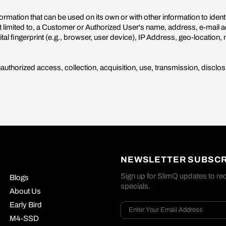
ormation that can be used on its own or with other information to identi
ot limited to, a Customer or Authorized User's name, address, e-mail
l fingerprint (e.g., browser, user device), IP Address, geo-location, 
thorized access, collection, acquisition, use, transmission, disclosu
NEWSLETTER SUBSCR
Sign up for SlimQ updates to rec
Blogs
specials.
About Us
Early Bird
M4-SSD