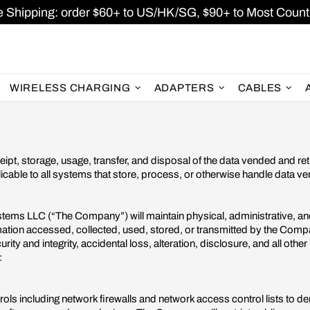
e Shipping: order $60+ to US/HK/SG, $90+ to Most Countr
WIRELESS CHARGING
ADAPTERS
CABLES
ipt, storage, usage, transfer, and disposal of the data vended and r
licable to all systems that store, process, or otherwise handle data 
stems LLC (“The Company”) will maintain physical, administrative, a
formation accessed, collected, used, stored, or transmitted by the Compa
rity and integrity, accidental loss, alteration, disclosure, and all othe
:
ls including network firewalls and network access control lists to d