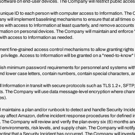
software on end-user devices. The Company will restrict public acce
ique ID to each person with computer access to Information. The Co
ny will implement baselining mechanisms to ensure that at all times 
es with access to Information at least quarterly, and remove accounts
ormation on personal devices. The Company will maintain and enforc
 with access to Information as needed.
ment fine-grained access control mechanisms to allow granting rights 
st privilege. Access to Information will be granted on a "need-to-know"
sh minimum password requirements for personnel and systems with 
d lower case letters, contain numbers, contain special characters, and
ll Information in transit with secure protocols such as TLS 1.2+, SFT
ints. The Company will use data message-level encryption where channe
es).
intains a plan and/or runbook to detect and handle Security Incident
t may affect Amazon, define incident response procedures for defined i
 The Company will review and verify the plan every six (6) months and
nal environments, risk levels, and supply chain. The Company will no
pecting that a Security Incident has occurred. The Company will invest