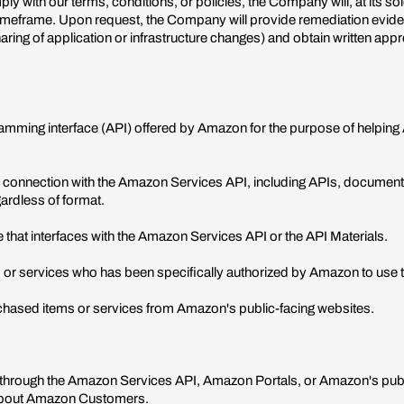
ply with our terms, conditions, or policies, the Company will, at its s
 timeframe. Upon request, the Company will provide remediation evi
aring of application or infrastructure changes) and obtain written a
mming interface (API) offered by Amazon for the purpose of helpin
 connection with the Amazon Services API, including APIs, documentati
ardless of format.
 that interfaces with the Amazon Services API or the API Materials.
r services who has been specifically authorized by Amazon to use t
hased items or services from Amazon's public-facing websites.
 through the Amazon Services API, Amazon Portals, or Amazon's publi
n about Amazon Customers.