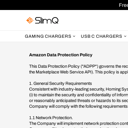
Fre
GAMING CHARGERS
USB C CHARGERS
Amazon Data Protection Policy
This Data Protection Policy ("ADPP") governs the rece
the Marketplace Web Service API). This policy is app
1. General Security Requirements
Consistent with industry-leading security, Homing Sy
(i) to maintain the security and confidentiality of In
or reasonably anticipated threats or hazards to its secu
Company will comply with the following requirements
1.1 Network Protection.
The Company will implement network protection contro