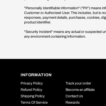
"Personally Identifiable Information" ("PII") means inf
Customer or Authorized User. This includes, but is n
responses, payment details, purchases, cookies, digita
product identifier.
"Security Incident" means any actual or suspected unau
any environment containing Information.
INFORMATION
Privacy Policy
Track your order
Refund Policy
Become an affiliate
Shipping Policy
Contact Us
Terms Of Service
Rewards