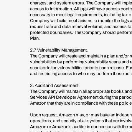
changes, and system errors. The Company will implem
access to Information. All logs will have access contro
necessary to meet legal requirements, including tax or 
Company will build mechanisms to monitor the logs and 
request rate and data retrieval volume, and access to
protected boundaries. The Company should perform i
Plan.
2.7 Vulnerability Management.
The Company will create and maintain a plan and/or r
vulnerabilities by performing vulnerability scans and
scan code for vulnerabilities prior to each release. 
and restricting access to who may perform those act
3. Audit and Assessment
The Company will maintain all appropriate books and
Services API Developer Agreement during the period o
Amazon that they are in compliance with these policie
Upon request, Amazon may, or may have an independent
operations, and security of all systems that are invo
Amazon or Amazon's auditor in connection with the aud