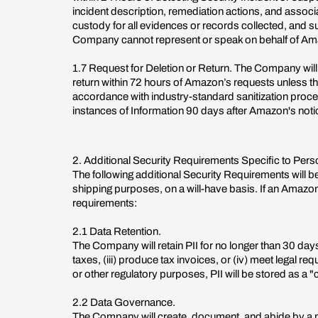
incident description, remediation actions, and assoc
custody for all evidences or records collected, and s
Company cannot represent or speak on behalf of Amazo
1.7 Request for Deletion or Return. The Company will
return within 72 hours of Amazon’s requests unless the
accordance with industry-standard sanitization proce
instances of Information 90 days after Amazon's notice
2. Additional Security Requirements Specific to Perso
The following additional Security Requirements will be 
shipping purposes, on a will-have basis. If an Amazon 
requirements:
2.1 Data Retention.
The Company will retain PII for no longer than 30 days a
taxes, (iii) produce tax invoices, or (iv) meet legal re
or other regulatory purposes, PII will be stored as a "
2.2 Data Governance.
The Company will create, document, and abide by a pr