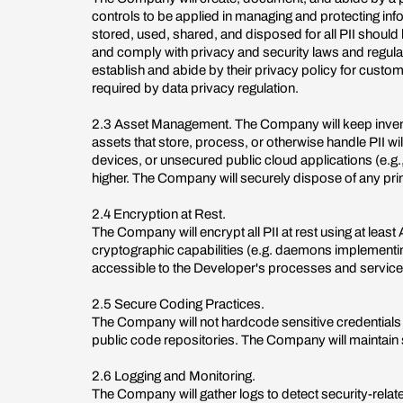
controls to be applied in managing and protecting inf
stored, used, shared, and disposed for all PII should
and comply with privacy and security laws and regula
establish and abide by their privacy policy for custom
required by data privacy regulation.
2.3 Asset Management. The Company will keep inventor
assets that store, process, or otherwise handle PII wil
devices, or unsecured public cloud applications (e.g.
higher. The Company will securely dispose of any pri
2.4 Encryption at Rest.
The Company will encrypt all PII at rest using at lea
cryptographic capabilities (e.g. daemons implementing
accessible to the Developer's processes and service
2.5 Secure Coding Practices.
The Company will not hardcode sensitive credentials i
public code repositories. The Company will maintain
2.6 Logging and Monitoring.
The Company will gather logs to detect security-relat