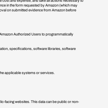
ole cost and expense, and take all actions necessary to
dence in the form requested by Amazon (which may
pproval on submitted evidence from Amazon before
g Amazon Authorized Users to programmatically
on, specifications, software libraries, software
he applicable systems or services.
c-facing websites. This data can be public or non-