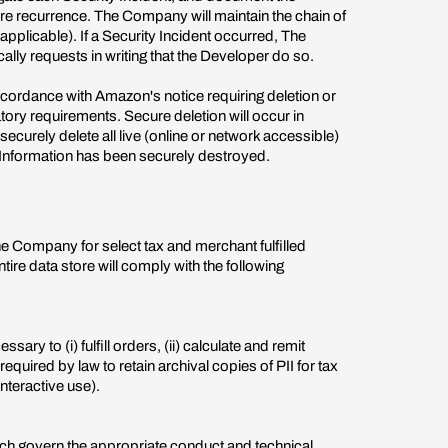
re recurrence. The Company will maintain the chain of
pplicable). If a Security Incident occurred, The
ly requests in writing that the Developer do so.
ccordance with Amazon's notice requiring deletion or
tory requirements. Secure deletion will occur in
urely delete all live (online or network accessible)
ll Information has been securely destroyed.
The Company for select tax and merchant fulfilled
tire data store will comply with the following
ry to (i) fulfill orders, (ii) calculate and remit
equired by law to retain archival copies of PII for tax
interactive use).
ich govern the appropriate conduct and technical