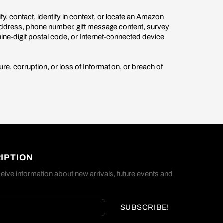
fy, contact, identify in context, or locate an Amazon
 address, phone number, gift message content, survey
nine-digit postal code, or Internet-connected device
re, corruption, or loss of Information, or breach of
IPTION
eive information about new arrivals, future events and