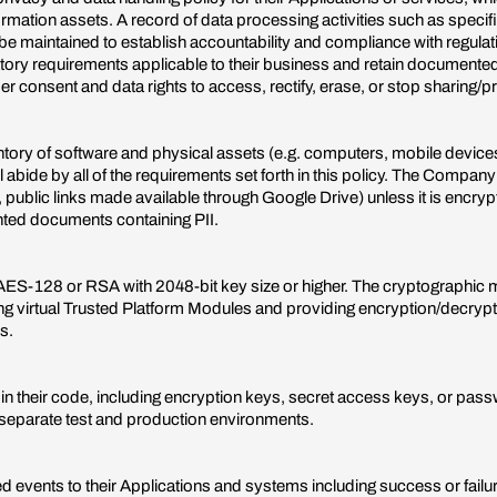
ormation assets. A record of data processing activities such as specif
 be maintained to establish accountability and compliance with regula
tory requirements applicable to their business and retain documente
er consent and data rights to access, rectify, erase, or stop sharing/
y of software and physical assets (e.g. computers, mobile devices) 
l abide by all of the requirements set forth in this policy. The Compan
, public links made available through Google Drive) unless it is encr
nted documents containing PII.
st AES-128 or RSA with 2048-bit key size or higher. The cryptographic 
 virtual Trusted Platform Modules and providing encryption/decryption
s.
n their code, including encryption keys, secret access keys, or passw
 separate test and production environments.
ed events to their Applications and systems including success or failu