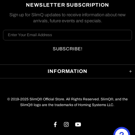
NEWSLETTER SUBSCRIPTION
Sign up for SlimQ updates to receive information about new
arrivals, future events and specials.
INFORMATION
© 2019-2025 SlimQ® Official Store. All Rights Reserved. SlimQ®, and the
SlimQ® logo are the trademarks of Homing Systems LLC.