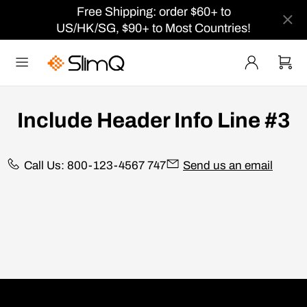
Free Shipping: order $60+ to
US/HK/SG, $90+ to Most Countries!
Include Header Info Line #3
Call Us: 800-123-4567 747
Send us an email