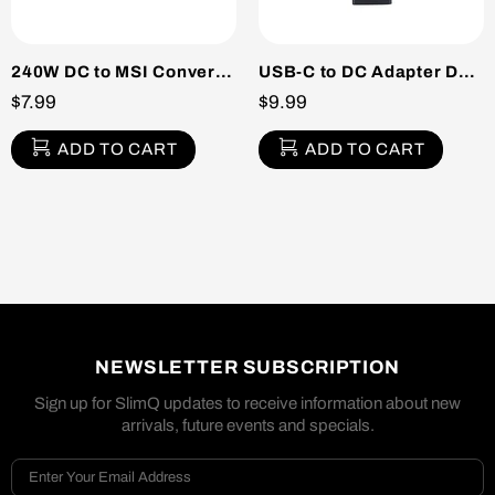
240W DC to MSI Converter Pack
USB-C to DC Adapter DELL/HP
$7.99
$9.99
ADD TO CART
ADD TO CART
NEWSLETTER SUBSCRIPTION
Sign up for SlimQ updates to receive information about new
arrivals, future events and specials.