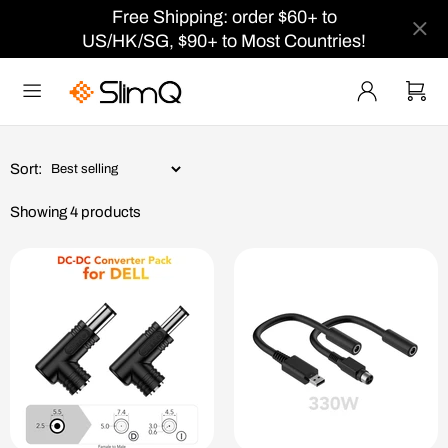
Free Shipping: order $60+ to
US/HK/SG, $90+ to Most Countries!
Sort:
Showing 4 products