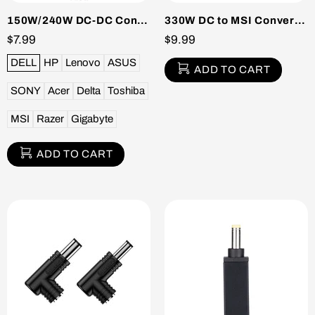
150W/240W DC-DC Converter Packs
330W DC to MSI Converter Pack
$7.99
$9.99
DELL
HP
Lenovo
ASUS
ADD TO CART
SONY
Acer
Delta
Toshiba
MSI
Razer
Gigabyte
ADD TO CART