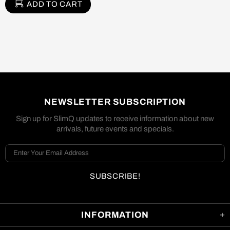
ADD TO CART
NEWSLETTER SUBSCRIPTION
Sign up for SlimQ updates to receive information about new
arrivals, future events and specials.
INFORMATION