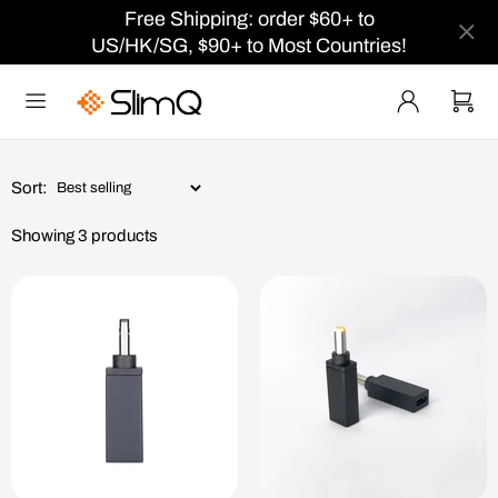
Free Shipping: order $60+ to
US/HK/SG, $90+ to Most Countries!
Sort:
Showing 3 products