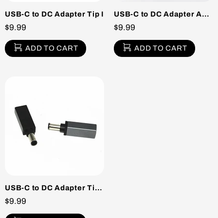
USB-C to DC Adapter Tip I
USB-C to DC Adapter Acer Sony Tip G
$9.99
$9.99
ADD TO CART
ADD TO CART
USB-C to DC Adapter Tip E
$9.99