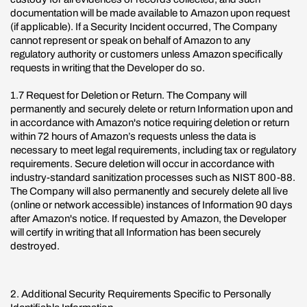
documentation will be made available to Amazon upon request
(if applicable). If a Security Incident occurred, The Company
cannot represent or speak on behalf of Amazon to any
regulatory authority or customers unless Amazon specifically
requests in writing that the Developer do so.
1.7 Request for Deletion or Return. The Company will
permanently and securely delete or return Information upon and
in accordance with Amazon's notice requiring deletion or return
within 72 hours of Amazon’s requests unless the data is
necessary to meet legal requirements, including tax or regulatory
requirements. Secure deletion will occur in accordance with
industry-standard sanitization processes such as NIST 800-88.
The Company will also permanently and securely delete all live
(online or network accessible) instances of Information 90 days
after Amazon's notice. If requested by Amazon, the Developer
will certify in writing that all Information has been securely
destroyed.
2. Additional Security Requirements Specific to Personally