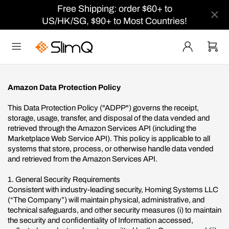
Free Shipping: order $60+ to
US/HK/SG, $90+ to Most Countries!
Amazon Data Protection Policy
This Data Protection Policy ("ADPP") governs the receipt,
storage, usage, transfer, and disposal of the data vended and
retrieved through the Amazon Services API (including the
Marketplace Web Service API). This policy is applicable to all
systems that store, process, or otherwise handle data vended
and retrieved from the Amazon Services API.
1. General Security Requirements
Consistent with industry-leading security, Homing Systems LLC
(“The Company”) will maintain physical, administrative, and
technical safeguards, and other security measures (i) to maintain
the security and confidentiality of Information accessed,