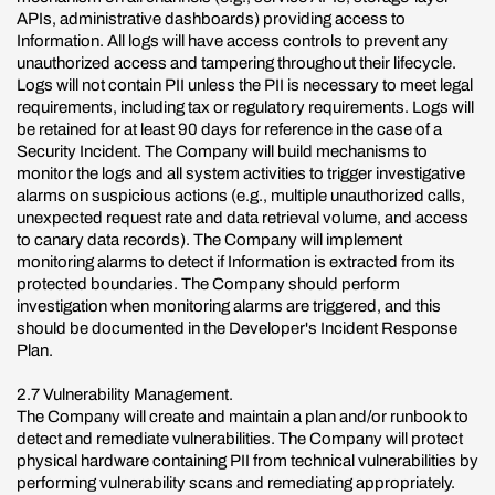
APIs, administrative dashboards) providing access to
Information. All logs will have access controls to prevent any
unauthorized access and tampering throughout their lifecycle.
Logs will not contain PII unless the PII is necessary to meet legal
requirements, including tax or regulatory requirements. Logs will
be retained for at least 90 days for reference in the case of a
Security Incident. The Company will build mechanisms to
monitor the logs and all system activities to trigger investigative
alarms on suspicious actions (e.g., multiple unauthorized calls,
unexpected request rate and data retrieval volume, and access
to canary data records). The Company will implement
monitoring alarms to detect if Information is extracted from its
protected boundaries. The Company should perform
investigation when monitoring alarms are triggered, and this
should be documented in the Developer's Incident Response
Plan.
2.7 Vulnerability Management.
The Company will create and maintain a plan and/or runbook to
detect and remediate vulnerabilities. The Company will protect
physical hardware containing PII from technical vulnerabilities by
performing vulnerability scans and remediating appropriately.