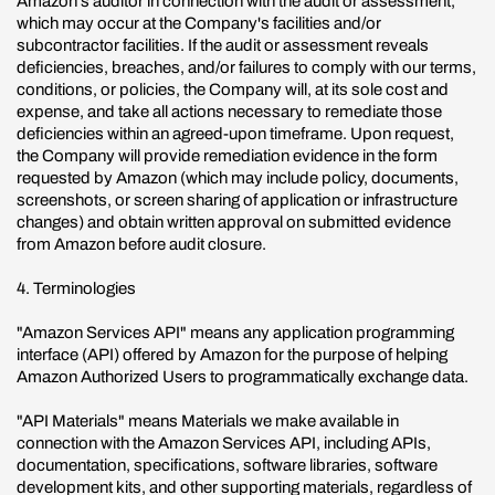
Amazon's auditor in connection with the audit or assessment,
which may occur at the Company's facilities and/or
subcontractor facilities. If the audit or assessment reveals
deficiencies, breaches, and/or failures to comply with our terms,
conditions, or policies, the Company will, at its sole cost and
expense, and take all actions necessary to remediate those
deficiencies within an agreed-upon timeframe. Upon request,
the Company will provide remediation evidence in the form
requested by Amazon (which may include policy, documents,
screenshots, or screen sharing of application or infrastructure
changes) and obtain written approval on submitted evidence
from Amazon before audit closure.
4. Terminologies
"Amazon Services API" means any application programming
interface (API) offered by Amazon for the purpose of helping
Amazon Authorized Users to programmatically exchange data.
"API Materials" means Materials we make available in
connection with the Amazon Services API, including APIs,
documentation, specifications, software libraries, software
development kits, and other supporting materials, regardless of