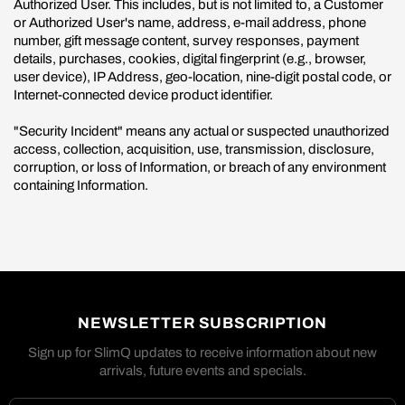
Authorized User. This includes, but is not limited to, a Customer
or Authorized User's name, address, e-mail address, phone
number, gift message content, survey responses, payment
details, purchases, cookies, digital fingerprint (e.g., browser,
user device), IP Address, geo-location, nine-digit postal code, or
Internet-connected device product identifier.
"Security Incident" means any actual or suspected unauthorized
access, collection, acquisition, use, transmission, disclosure,
corruption, or loss of Information, or breach of any environment
containing Information.
NEWSLETTER SUBSCRIPTION
Sign up for SlimQ updates to receive information about new
arrivals, future events and specials.