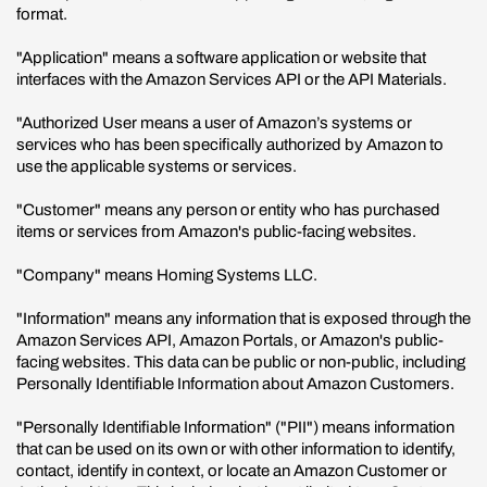
format.
"Application" means a software application or website that
interfaces with the Amazon Services API or the API Materials.
"Authorized User means a user of Amazon’s systems or
services who has been specifically authorized by Amazon to
use the applicable systems or services.
"Customer" means any person or entity who has purchased
items or services from Amazon's public-facing websites.
"Company" means Homing Systems LLC.
"Information" means any information that is exposed through the
Amazon Services API, Amazon Portals, or Amazon's public-
facing websites. This data can be public or non-public, including
Personally Identifiable Information about Amazon Customers.
"Personally Identifiable Information" ("PII") means information
that can be used on its own or with other information to identify,
contact, identify in context, or locate an Amazon Customer or