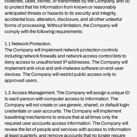
collected, used, stored, or transmitted by the Company, and (ii)
to protect that his Information from known or reasonably
anticipated threats or hazards to its security and integrity,
accidental loss, alteration, disclosure, and all other unlawful
forms of processing. Without limitation, the Company will
comply with the following requirements:
1.1 Network Protection.
The Company will implement network protection controls
including network firewalls and network access control lists to
deny access to unauthorized IP addresses. The Company will
implement anti-virus and anti-malware software on end-user
devices. The Company will restrict public access only to
approved users.
1.2 Access Management. The Company will assign a unique ID
to each person with computer access to Information. The
Company will not create or use generic, shared, or default login
credentials or user accounts. The Company will implement
baselining mechanisms to ensure that at all times only the
required user accounts access Information. The Company will
review the list of people and services with access to Information
at least quarterly, and remove accounts that no longer require