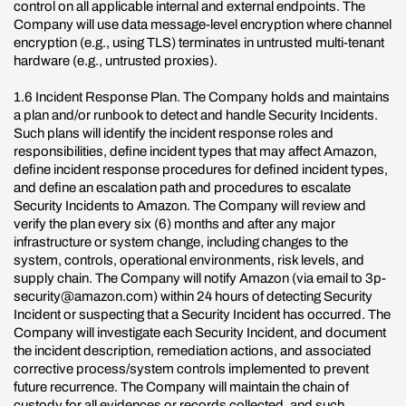
control on all applicable internal and external endpoints. The
Company will use data message-level encryption where channel
encryption (e.g., using TLS) terminates in untrusted multi-tenant
hardware (e.g., untrusted proxies).
1.6 Incident Response Plan. The Company holds and maintains
a plan and/or runbook to detect and handle Security Incidents.
Such plans will identify the incident response roles and
responsibilities, define incident types that may affect Amazon,
define incident response procedures for defined incident types,
and define an escalation path and procedures to escalate
Security Incidents to Amazon. The Company will review and
verify the plan every six (6) months and after any major
infrastructure or system change, including changes to the
system, controls, operational environments, risk levels, and
supply chain. The Company will notify Amazon (via email to 3p-
security@amazon.com) within 24 hours of detecting Security
Incident or suspecting that a Security Incident has occurred. The
Company will investigate each Security Incident, and document
the incident description, remediation actions, and associated
corrective process/system controls implemented to prevent
future recurrence. The Company will maintain the chain of
custody for all evidences or records collected, and such