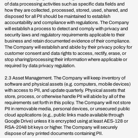
of data processing activities such as specific data fields and
how they are collected, processed, stored, used, shared, and
disposed for all PII should be maintained to establish
accountability and compliance with regulations. The Company
will establish a process to detect and comply with privacy and
security laws and regulatory requirements applicable to their
business and retain documented evidence of their compliance.
The Company will establish and abide by their privacy policy for
customer consent and data rights to access, rectify, erase, or
stop sharing/processing their information where applicable or
required by data privacy regulation.
2.3 Asset Management. The Company will keep inventory of
software and physical assets (e.g. computers, mobile devices)
with access to PII, and update quarterly. Physical assets that
store, process, or otherwise handle PII will abide by all of the
requirements set forth in this policy. The Company will not store
PII in removable media, personal devices, or unsecured public
cloud applications (e.g., public links made available through
Google Drive) unless it is encrypted using at least AES-128 or
RSA-2048 bit keys or higher. The Company will securely
dispose of any printed documents containing PII.