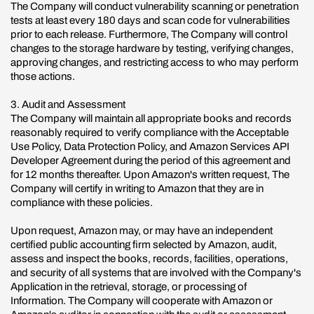
The Company will conduct vulnerability scanning or penetration
tests at least every 180 days and scan code for vulnerabilities
prior to each release. Furthermore, The Company will control
changes to the storage hardware by testing, verifying changes,
approving changes, and restricting access to who may perform
those actions.
3. Audit and Assessment
The Company will maintain all appropriate books and records
reasonably required to verify compliance with the Acceptable
Use Policy, Data Protection Policy, and Amazon Services API
Developer Agreement during the period of this agreement and
for 12 months thereafter. Upon Amazon's written request, The
Company will certify in writing to Amazon that they are in
compliance with these policies.
Upon request, Amazon may, or may have an independent
certified public accounting firm selected by Amazon, audit,
assess and inspect the books, records, facilities, operations,
and security of all systems that are involved with the Company's
Application in the retrieval, storage, or processing of
Information. The Company will cooperate with Amazon or