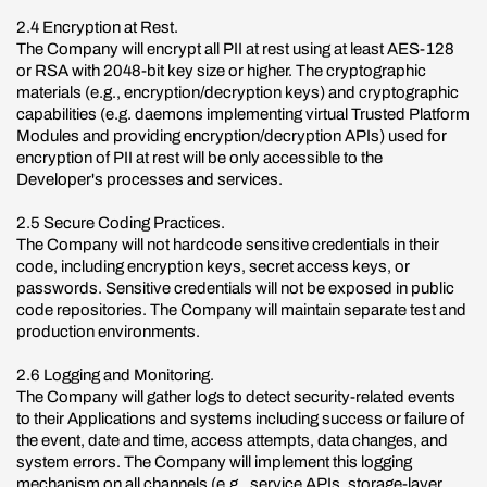
2.4 Encryption at Rest.
The Company will encrypt all PII at rest using at least AES-128
or RSA with 2048-bit key size or higher. The cryptographic
materials (e.g., encryption/decryption keys) and cryptographic
capabilities (e.g. daemons implementing virtual Trusted Platform
Modules and providing encryption/decryption APIs) used for
encryption of PII at rest will be only accessible to the
Developer's processes and services.
2.5 Secure Coding Practices.
The Company will not hardcode sensitive credentials in their
code, including encryption keys, secret access keys, or
passwords. Sensitive credentials will not be exposed in public
code repositories. The Company will maintain separate test and
production environments.
2.6 Logging and Monitoring.
The Company will gather logs to detect security-related events
to their Applications and systems including success or failure of
the event, date and time, access attempts, data changes, and
system errors. The Company will implement this logging
mechanism on all channels (e.g., service APIs, storage-layer