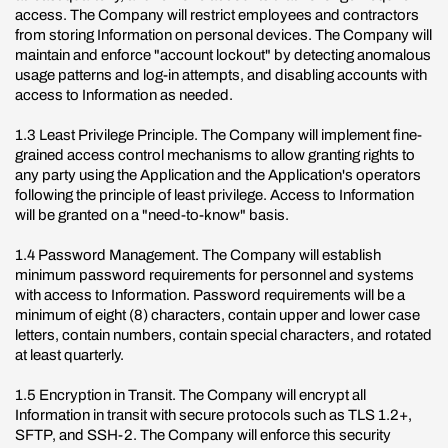
access. The Company will restrict employees and contractors
from storing Information on personal devices. The Company will
maintain and enforce "account lockout" by detecting anomalous
usage patterns and log-in attempts, and disabling accounts with
access to Information as needed.
1.3 Least Privilege Principle. The Company will implement fine-
grained access control mechanisms to allow granting rights to
any party using the Application and the Application's operators
following the principle of least privilege. Access to Information
will be granted on a "need-to-know" basis.
1.4 Password Management. The Company will establish
minimum password requirements for personnel and systems
with access to Information. Password requirements will be a
minimum of eight (8) characters, contain upper and lower case
letters, contain numbers, contain special characters, and rotated
at least quarterly.
1.5 Encryption in Transit. The Company will encrypt all
Information in transit with secure protocols such as TLS 1.2+,
SFTP, and SSH-2. The Company will enforce this security