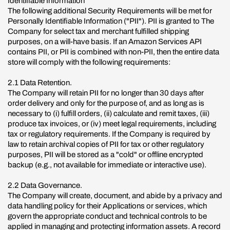
Identifiable Information
The following additional Security Requirements will be met for
Personally Identifiable Information ("PII"). PII is granted to The
Company for select tax and merchant fulfilled shipping
purposes, on a will-have basis. If an Amazon Services API
contains PII, or PII is combined with non-PII, then the entire data
store will comply with the following requirements:
2.1 Data Retention.
The Company will retain PII for no longer than 30 days after
order delivery and only for the purpose of, and as long as is
necessary to (i) fulfill orders, (ii) calculate and remit taxes, (iii)
produce tax invoices, or (iv) meet legal requirements, including
tax or regulatory requirements. If the Company is required by
law to retain archival copies of PII for tax or other regulatory
purposes, PII will be stored as a "cold" or offline encrypted
backup (e.g., not available for immediate or interactive use).
2.2 Data Governance.
The Company will create, document, and abide by a privacy and
data handling policy for their Applications or services, which
govern the appropriate conduct and technical controls to be
applied in managing and protecting information assets. A record