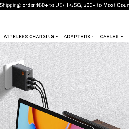
Shipping: order $60+ to US/HK/SG, $90+ to Most Coun
WIRELESS CHARGING
ADAPTERS
CABLES