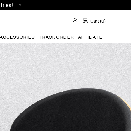
tries!
Cart (0)
ACCESSORIES
TRACK ORDER
AFFILIATE