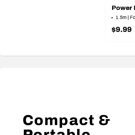
Power 
1.5m | F
$9.99
Compact &
Portable