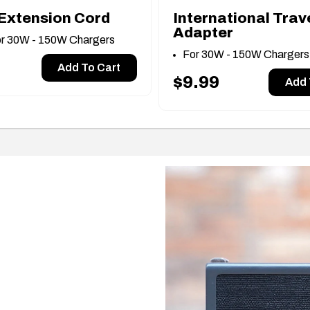
Extension Cord
International Trav
Adapter
or 30W - 150W Chargers
For 30W - 150W Charger
Add To Cart
$9.99
Add 