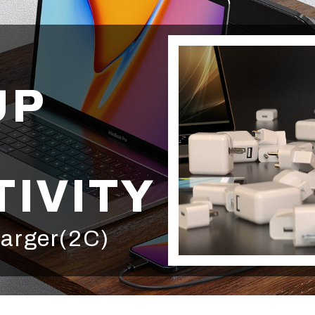
UP
IVITY
arger(2C)