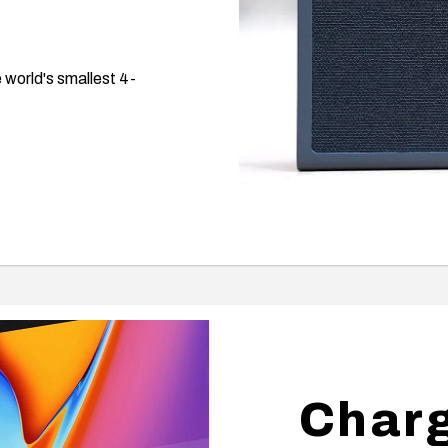
 world's smallest 4-
Charg