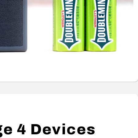
e 4 Devices