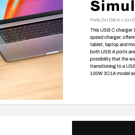
Simul
Ports:2x USB A + 2x U
This USB C charger 1
speed charger, offeri
tablet, laptop and mor
both USB A ports are 
possibility that the
transitioning to a US
100W 3C1A model as a