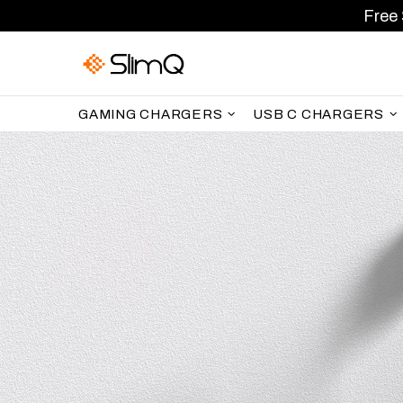
Free 
GAMING CHARGERS
USB C CHARGERS