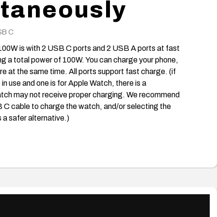
taneously
SB C
00W is with 2 USB C ports and 2 USB A ports at fast
ng a total power of 100W. You can charge your phone,
e at the same time. All ports support fast charge. (if
in use and one is for Apple Watch, there is a
 watch may not receive proper charging. We recommend
B C cable to charge the watch, and/or selecting the
 safer alternative.)