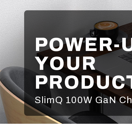
POWER-
YOUR
PRODUCT
SlimQ 100W GaN Ch