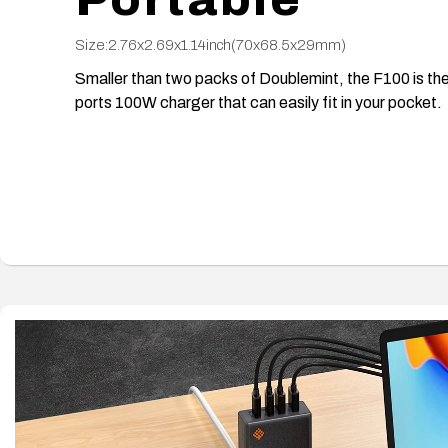
Size:2.76x2.69x1.14inch(70x68.5x29mm)
Smaller than two packs of Doublemint, the F100 is the
ports 100W charger that can easily fit in your pocket.