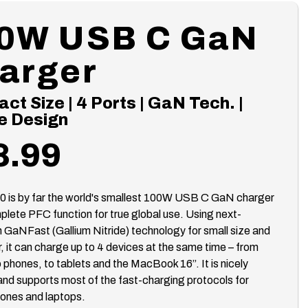
0W USB C GaN
arger
t Size | 4 Ports | GaN Tech. |
e Design
8.99
0 is by far the world's smallest 100W USB C GaN charger
plete PFC function for true global use. Using next-
 GaNFast (Gallium Nitride) technology for small size and
, it can charge up to 4 devices at the same time – from
 phones, to tablets and the MacBook 16”. It is nicely
nd supports most of the fast-charging protocols for
ones and laptops.