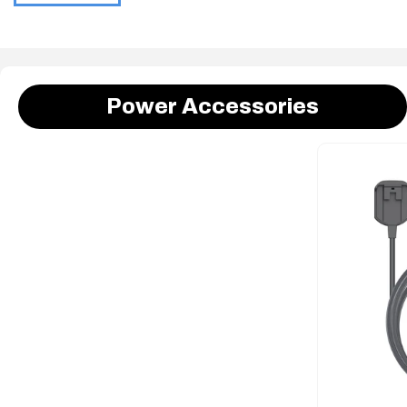
Power Accessories