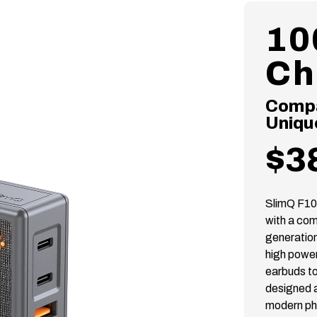
10
Ch
Compac
Uniqu
$3
SlimQ F10
with a com
generation
high power
earbuds to
designed a
modern ph