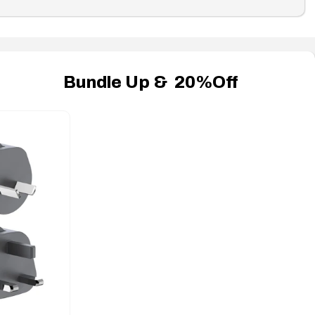
Bundle Up & 20%Off