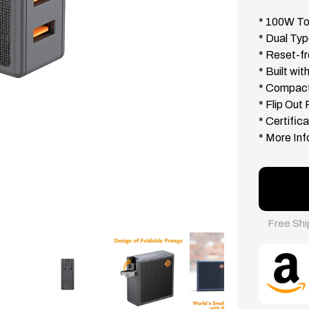
* 100W To
* Dual Ty
* Reset-fr
* Built wi
* Compact
* Flip Out
* Certifi
* More Inf
Free Shi