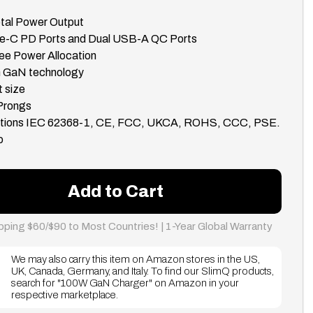
tal Power Output
pe-C PD Ports and Dual USB-A QC Ports
ee Power Allocation
th GaN technology
 size
 Prongs
cations IEC 62368-1, CE, FCC, UKCA, ROHS, CCC, PSE.
o
Add to Cart
pping $60/$90 to Most Countries! | 1-Year Global Warranty
We may also carry this item on Amazon stores in the US,
UK, Canada, Germany, and Italy. To find our SlimQ products,
search for "100W GaN Charger" on Amazon in your
respective marketplace.