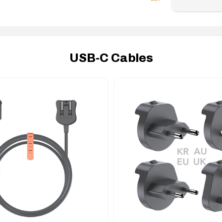
USB-C Cables