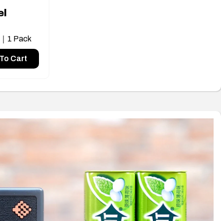
el
s｜1 Pack
To Cart