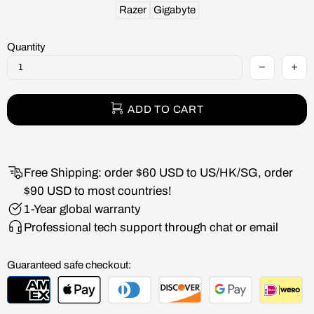
Razer
Gigabyte
Quantity
ADD TO CART
Free Shipping: order $60 USD to US/HK/SG, order
$90 USD to most countries!
1-Year global warranty
Professional tech support through chat or email
Guaranteed safe checkout: