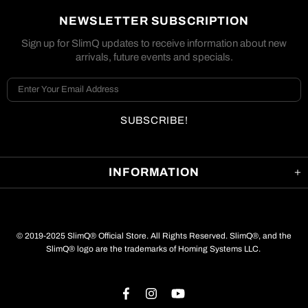
NEWSLETTER SUBSCRIPTION
Sign up for SlimQ updates to receive information about new
arrivals, future events and specials.
INFORMATION
© 2019-2025 SlimQ® Official Store. All Rights Reserved. SlimQ®, and the
SlimQ® logo are the trademarks of Homing Systems LLC.