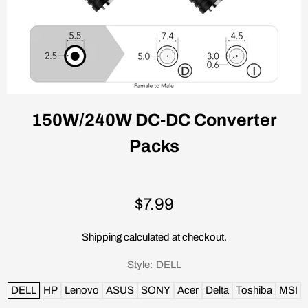
150W/240W DC-DC Converter
Packs
$7.99
Shipping
calculated at checkout.
Style:
DELL
DELL
HP
Lenovo
ASUS
SONY
Acer
Delta
Toshiba
MSI