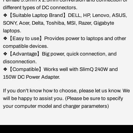
different types of DC connectors.
❖【Suitable Laptop Brand】DELL, HP, Lenovo, ASUS,
SONY, Acer, Delta, Toshiba, MSI, Razer, Gigabyte
laptops.
❖【Easy to use】Provides power to laptops and other
compatible devices.
❖【Advantage】Big power, quick connection, and
disconnection.
❖【Compatible】Works well with SlimQ 240W and
150W DC Power Adapter.
If you don't know how to choose, please let us know. We
will be happy to assist you. (Please be sure to specify
your computer model and charger parameters)