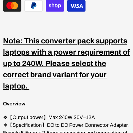
Note: This converter pack supports
laptops with a power requirement of
up to 240W. Please select the
correct brand variant for your
laptop.
Overview
❖【Output power】Max 240W 20V⎓12A
❖【Specification】DC to DC Power Connector Adapter,
Female 5.5mm x 2.5mm conversion and connection of