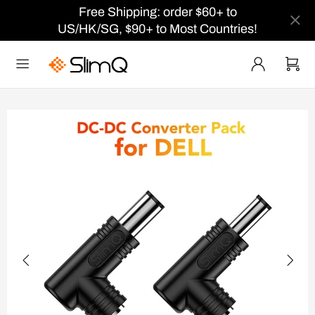
Free Shipping: order $60+ to
US/HK/SG, $90+ to Most Countries!