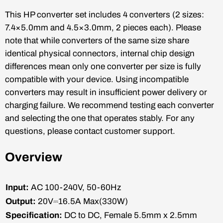
This HP converter set includes 4 converters (2 sizes:
7.4×5.0mm and 4.5×3.0mm, 2 pieces each). Please
note that while converters of the same size share
identical physical connectors, internal chip design
differences mean only one converter per size is fully
compatible with your device. Using incompatible
converters may result in insufficient power delivery or
charging failure. We recommend testing each converter
and selecting the one that operates stably. For any
questions, please contact customer support.
Overview
Input:
AC 100-240V, 50-60Hz
Output:
20V⎓16.5A Max(330W)
Specification:
DC to DC, Female 5.5mm x 2.5mm