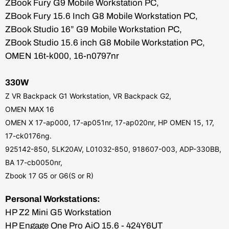
ZBook Fury G9 Mobile Workstation PC,
ZBook Fury 15.6 Inch G8 Mobile Workstation PC,
ZBook Studio 16” G9 Mobile Workstation PC,
ZBook Studio 15.6 inch G8 Mobile Workstation PC,
OMEN 16t-k000, 16-n0797nr
330W
Z VR Backpack G1 Workstation, VR Backpack G2,
OMEN MAX 16
OMEN X 17-ap000, 17-ap051nr, 17-ap020nr,
HP OMEN 15, 17,
17-ck0176ng.
925142-850, 5LK20AV, L01032-850, 918607-003, ADP-330BB,
BA 17-cb0050nr,
Zbook 17 G5 or G6(S or R)
Personal Workstations:
HP Z2 Mini G5 Workstation
HP Engage One Pro AiO 15.6 - 424Y6UT