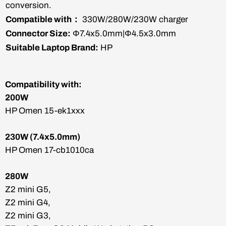
conversion.
Compatible with：
330W/280W/230W charger
Connector Size:
Φ7.4x5.0mm|Φ4.5x3.0mm
Suitable Laptop Brand:
HP
Compatibility with:
200W
HP Omen 15-ek1xxx
230W (7.4x5.0mm)
HP Omen 17-cb1010ca
280W
Z2 mini G5,
Z2 mini G4,
Z2 mini G3,