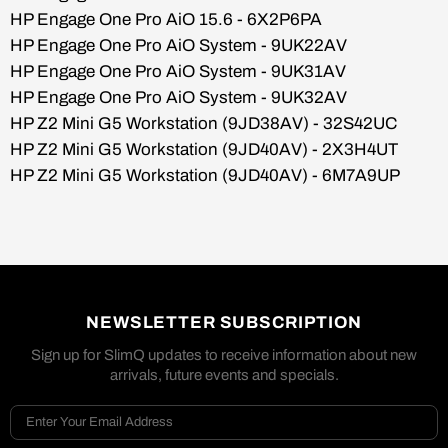
HP Engage One Pro AiO 15.6 - 6X2P6PA
HP Engage One Pro AiO System - 9UK22AV
HP Engage One Pro AiO System - 9UK31AV
HP Engage One Pro AiO System - 9UK32AV
HP Z2 Mini G5 Workstation (9JD38AV) - 32S42UC
HP Z2 Mini G5 Workstation (9JD40AV) - 2X3H4UT
HP Z2 Mini G5 Workstation (9JD40AV) - 6M7A9UP
NEWSLETTER SUBSCRIPTION
Sign up for SlimQ updates to receive information about new
arrivals, future events and specials.