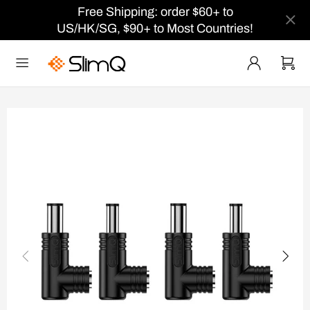
Free Shipping: order $60+ to
US/HK/SG, $90+ to Most Countries!