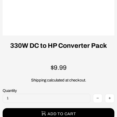
330W DC to HP Converter Pack
$9.99
Shipping
calculated at checkout.
Quantity
ADD TO CART