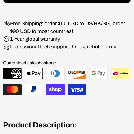
Free Shipping: order $60 USD to US/HK/SG, order
$90 USD to most countries!
1-Year global warranty
Professional tech support through chat or email
Guaranteed safe checkout:
Product Description: