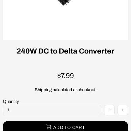
240W DC to Delta Converter
$7.99
Shipping
calculated at checkout.
Quantity
ADD TO CART