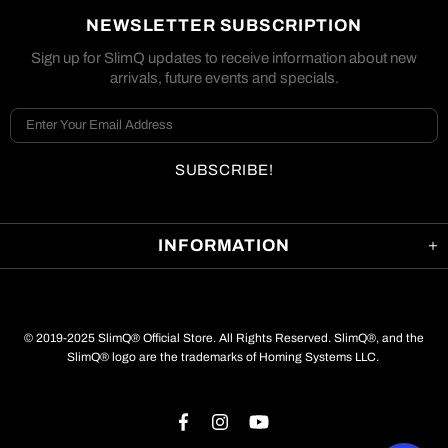
NEWSLETTER SUBSCRIPTION
Sign up for SlimQ updates to receive information about new
arrivals, future events and specials.
INFORMATION
© 2019-2025 SlimQ® Official Store. All Rights Reserved. SlimQ®, and the
SlimQ® logo are the trademarks of Homing Systems LLC.