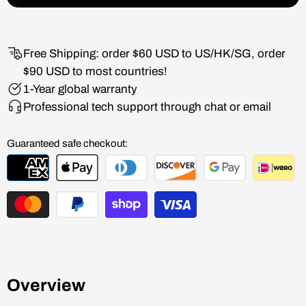
Free Shipping: order $60 USD to US/HK/SG, order
$90 USD to most countries!
1-Year global warranty
Professional tech support through chat or email
Guaranteed safe checkout:
Overview