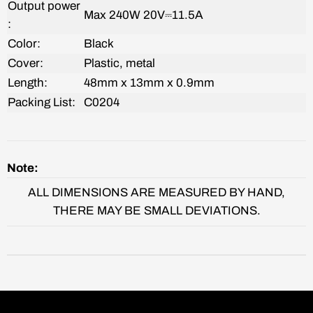
Output power
Max 240W
20V⎓11.5A
:
Color:
Black
Cover:
‎Plastic, metal
Length:
48mm x 13mm x 0.9mm
Packing List:
C0204
Note:
ALL DIMENSIONS ARE MEASURED BY HAND,
THERE MAY BE SMALL DEVIATIONS.