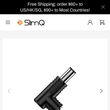
Free Shipping: order $60+ to
US/HK/SG, $90+ to Most Countries!