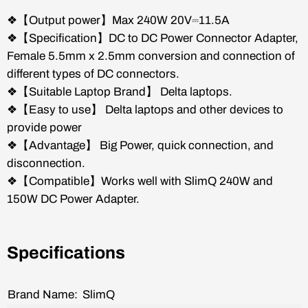
❖【Output power】Max 240W 20V⎓11.5A
❖【Specification】DC to DC Power Connector Adapter,
Female 5.5mm x 2.5mm conversion and connection of
different types of DC connectors.
❖【Suitable Laptop Brand】 Delta laptops.
❖【Easy to use】 Delta laptops and other devices to
provide power
❖【Advantage】 Big Power, quick connection, and
disconnection.
❖【Compatible】Works well with SlimQ 240W and
150W DC Power Adapter
.
Specifications
Brand Name:
SlimQ