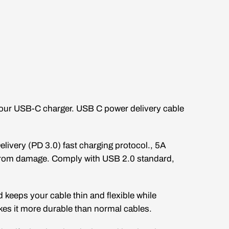
 your USB-C charger. USB C power delivery cable
livery (PD 3.0) fast charging protocol., 5A
 from damage. Comply with USB 2.0 standard,
d keeps your cable thin and flexible while
akes it more durable than normal cables.