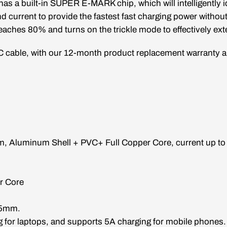
as a built-in SUPER E-MARK chip, which will intelligently i
nd current to provide the fastest fast charging power withou
eaches 80% and turns on the trickle mode to effectively exte
C cable, with our 12-month product replacement warranty an
1m
,
Aluminum Shell + PVC+ Full Copper Core
, current up t
r Core
.5mm.
g for laptops, and supports 5A charging for mobile phones.