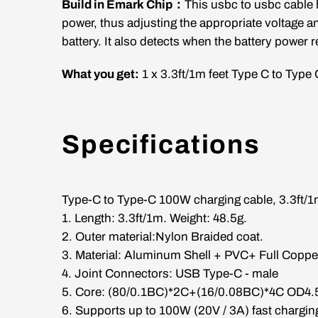
Build in Emark Chip：
This usbc to usbc cable h
power, thus adjusting the appropriate voltage a
battery. It also detects when the battery power r
What you get:
1 x
3.3
ft/1m
feet Type C to Type 
Specifications
Type-C to Type-C 100W charging cable,
3.3ft/
1. Length:
3.3ft/1m
. Weight: 48.5g.
2. Outer material:Nylon Braided coat.
3. Material: Aluminum Shell + PVC+ Full Coppe
4. Joint Connectors: USB Type-C - male
5. Core: (80/0.1BC)*2C+(16/0.08BC)*4C OD4
6. Supports up to 100W (20V / 3A) fast chargin