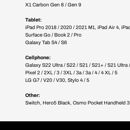
X1 Carbon Gen 8 / Gen 9
Tablet:
iPad Pro 2018 / 2020 / 2021 M1, iPad Air 4, iPa
Surface Go / Book 2 / Pro
Galaxy Tab S4 / S6
Cellphone:
Galaxy S22 Ultra / S22 / S21 / S21+ / S21 Ultra 
Pixel 2 / 2XL / 3 / 3XL / 3a / 3a / 4 / 4 XL / 5
LG G7 / V20 / V30, Stylo 4 / 5
Other:
Switch, Hero5 Black, Osmo Pocket Handheld 3 A