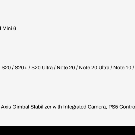
d Mini 6
/ S20 / S20+ / S20 Ultra / Note 20 / Note 20 Ultra / Note 10 
xis Gimbal Stabilizer with Integrated Camera, PS5 Contro