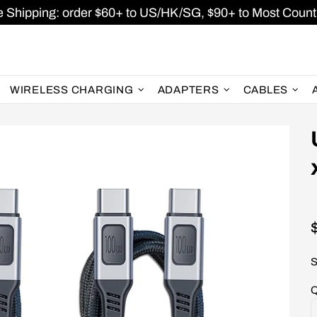
e Shipping: order $60+ to US/HK/SG, $90+ to Most Countr
WIRELESS CHARGING
ADAPTERS
CABLES
S
Q