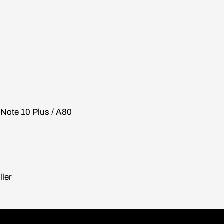
/ Note 10 Plus / A80
ller