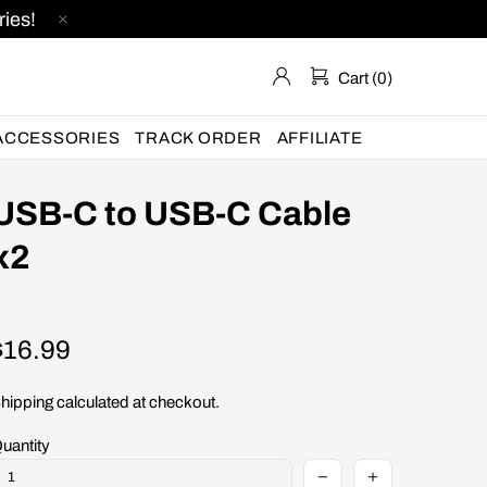
ies!
Cart (0)
ACCESSORIES
TRACK ORDER
AFFILIATE
USB-C to USB-C Cable
x2
$16.99
hipping
calculated at checkout.
uantity