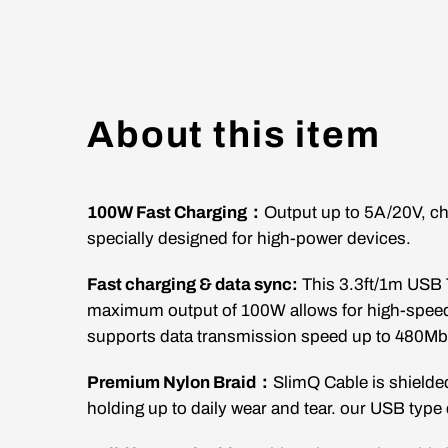
About this item
100W Fast Charging：
Output up to 5A/20V, ch
specially designed for high-power devices.
Fast charging & data sync:
This 3.3ft/1m
USB 
maximum output of 100W allows for high-speed 
supports data transmission speed up to 480M
Premium Nylon Braid：
SlimQ Cable is shielded
holding up to daily wear and tear. our USB type