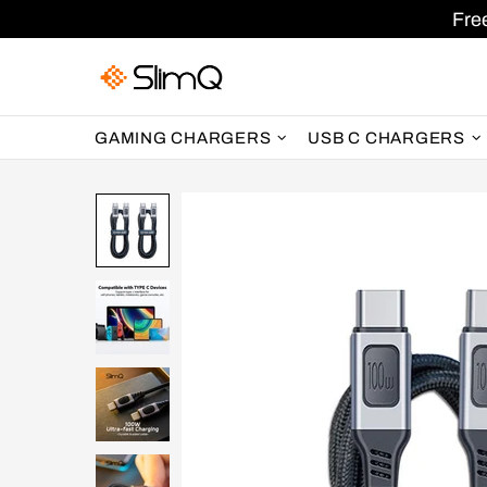
Fre
GAMING CHARGERS
USB C CHARGERS