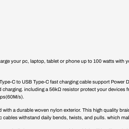
arge your pc, laptop, tablet or phone up to 100 watts with
Type-C to USB
Type-C
fast charging cable support Power De
charging. including a 56kΩ resistor protect your devices
bps(60M/s).
 with a durable woven nylon exterior. This high quality brai
 c cables withstand daily bends, twists, and pulls. which m