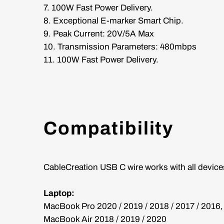
7. 100W Fast Power Delivery.
8. Exceptional E-marker Smart Chip.
9. Peak Current: 20V/5A Max
10. Transmission Parameters: 480mbps
11. 100W Fast Power Delivery.
Compatibility
CableCreation USB C wire works with all devices
Laptop:
MacBook Pro 2020 / 2019 / 2018 / 2017 / 2016
MacBook Air 2018 / 2019 / 2020