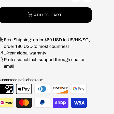
ADD TO CART
Free Shipping: order $60 USD to US/HK/SG,
order $90 USD to most countries!
1-Year global warranty
Professional tech support through chat or
email
uaranteed safe checkout: