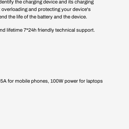
dentify the charging device and its charging
t overloading and protecting your device's
nd the life of the battery and the device.
d lifetime 7*24h friendly technical support.
o 5A for mobile phones, 100W power for laptops