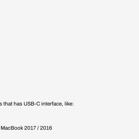
 that has USB-C interface, like:
, MacBook 2017 / 2016