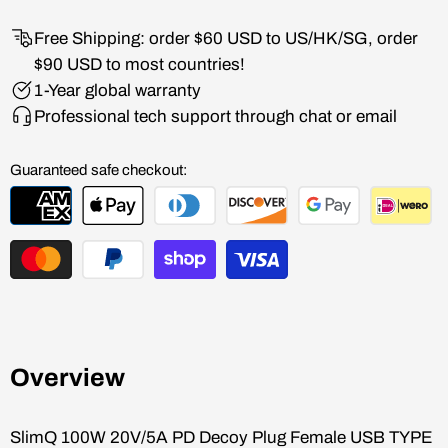
Free Shipping: order $60 USD to US/HK/SG, order
$90 USD to most countries!
1-Year global warranty
Professional tech support through chat or email
Guaranteed safe checkout:
Overview
SlimQ
100W 20V/5A PD Decoy Plug Female USB TYPE