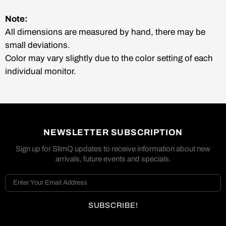
Note:
All dimensions are measured by hand, there may be
small deviations.
Color may vary slightly due to the color setting of each
individual monitor.
NEWSLETTER SUBSCRIPTION
Sign up for SlimQ updates to receive information about new
arrivals, future events and specials.