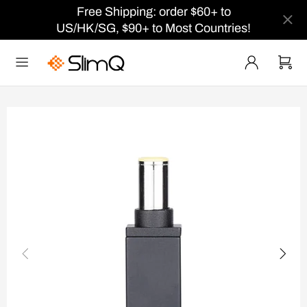
Free Shipping: order $60+ to
US/HK/SG, $90+ to Most Countries!