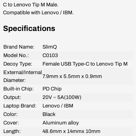
C to
Lenovo Tip M
Male.
Compatible with L
enovo / IBM
.
Specifications
Brand Name:
SlimQ
Model No.:
C0103
Decoy
Type:
Female
USB Type-C to Lenovo Tip M
External/Internal
7.9mm x 5.5mm x 0.9mm
Diameter:
Built-in Chip:
PD Chip
Output:
20V
⎓ 5A(100W)
Laptop Brand:
Lenovo / IBM
Color:
Black
Cover:
Aluminum alloy
Length:
48.6mm x 14mmx 10mm