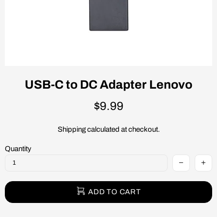
USB-C to DC Adapter Lenovo
$9.99
Shipping
calculated at checkout.
Quantity
ADD TO CART