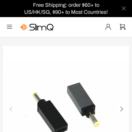
Free Shipping: order $60+ to
US/HK/SG, $90+ to Most Countries!