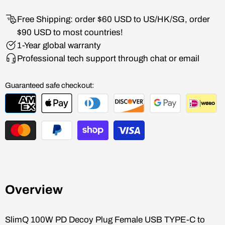
Free Shipping: order $60 USD to US/HK/SG, order
$90 USD to most countries!
1-Year global warranty
Professional tech support through chat or email
Guaranteed safe checkout:
Overview
SlimQ
100W PD Decoy Plug Female USB TYPE-C to