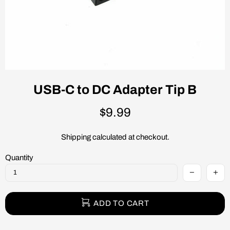
USB-C to DC Adapter Tip B
$9.99
Shipping
calculated at checkout.
Quantity
ADD TO CART