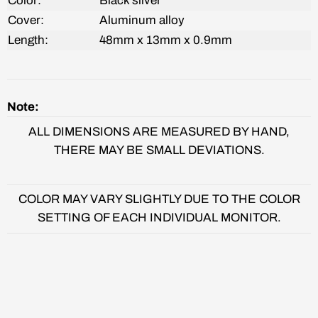
Color:
Black silver
Cover:
Aluminum alloy
Length:
48mm x 13mm x 0.9mm
Note:
ALL DIMENSIONS ARE MEASURED BY HAND,
THERE MAY BE SMALL DEVIATIONS.
COLOR MAY VARY SLIGHTLY DUE TO THE COLOR
SETTING OF EACH INDIVIDUAL MONITOR.