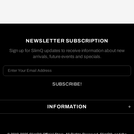
NEWSLETTER SUBSCRIPTION
Sign up for SlimQ updates to receive information about new
arrivals, future events and specials.
INFORMATION