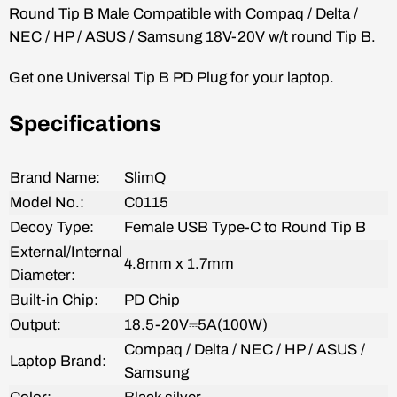
Round Tip B
Male
Compatible with Compaq /
Delta /
NEC / HP / ASUS / Samsung 18V-20V w/t round Tip B.
Get one Universal Tip B PD
Plug
for your laptop.
Specifications
Brand Name:
SlimQ
Model No.:
C0115
Decoy
Type:
Female
USB Type-C to
Round Tip B
E
xternal/Internal
4.8mm x 1.7mm
Diameter:
Built-in Chip:
PD Chip
Output:
18.5-20V
⎓5A(100W)
Compaq /
Delta / NEC / HP / ASUS /
Laptop Brand:
Samsung