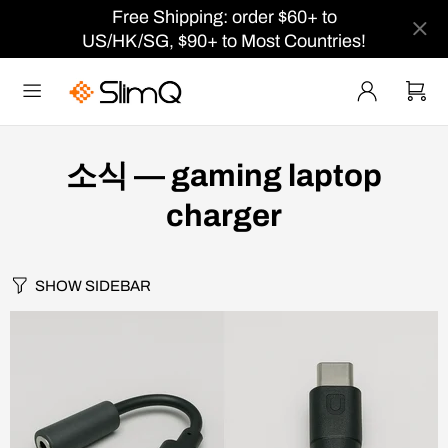
Free Shipping: order $60+ to
US/HK/SG, $90+ to Most Countries!
소식
— gaming laptop
charger
SHOW SIDEBAR