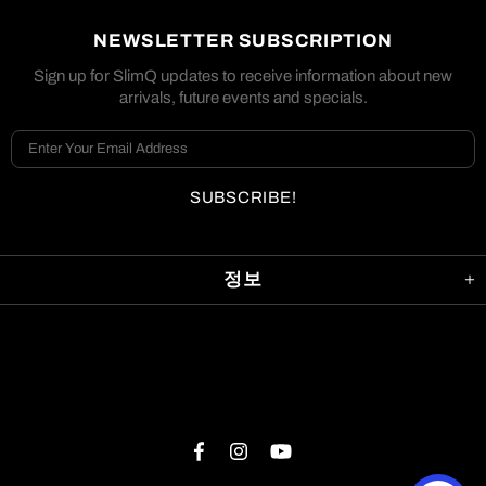
NEWSLETTER SUBSCRIPTION
Sign up for SlimQ updates to receive information about new
arrivals, future events and specials.
정보
©2019-2023 SlimQ®공식 상점. 판권 소유. SlimQ®, 그리고
SlimQ®로고는 Homing Systems LLC의 상표입니다.