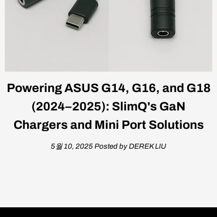
Powering ASUS G14, G16, and G18
(2024–2025): SlimQ's GaN
Chargers and Mini Port Solutions
5월 10, 2025
Posted by DEREK LIU