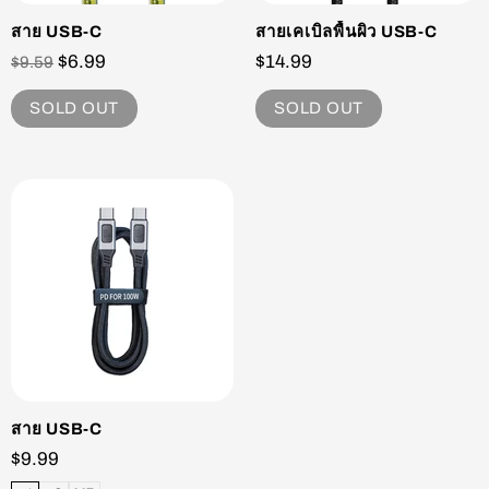
สาย USB-C
สายเคเบิลพื้นผิว USB-C
$6.99
$14.99
$9.59
SOLD OUT
SOLD OUT
สาย USB-C
$9.99