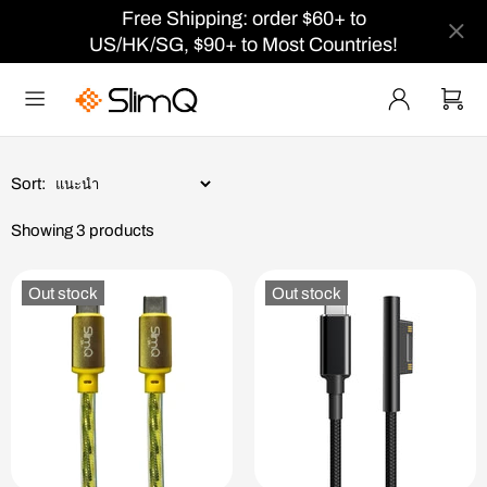
Free Shipping: order $60+ to
US/HK/SG, $90+ to Most Countries!
Sort:
Showing 3 products
Out stock
Out stock