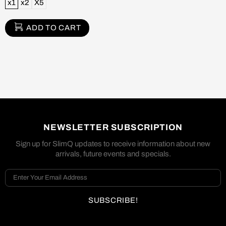
x1
x2
X5
ADD TO CART
NEWSLETTER SUBSCRIPTION
Sign up for SlimQ updates to receive information about new
arrivals, future events and specials.