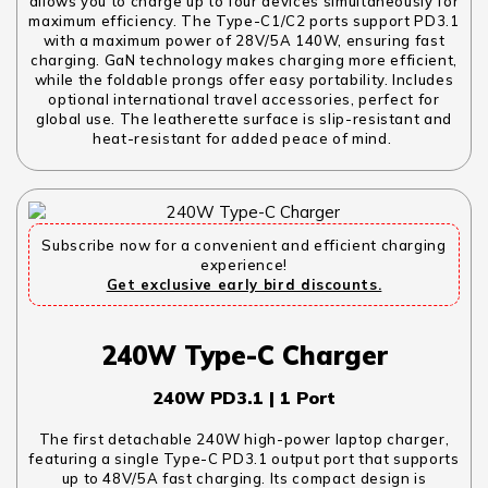
allows you to charge up to four devices simultaneously for
maximum efficiency. The Type-C1/C2 ports support PD3.1
with a maximum power of 28V/5A 140W, ensuring fast
charging. GaN technology makes charging more efficient,
while the foldable prongs offer easy portability. Includes
optional international travel accessories, perfect for
global use. The leatherette surface is slip-resistant and
heat-resistant for added peace of mind.
Subscribe now for a convenient and efficient charging
experience!
Get exclusive early bird discounts.
240W Type-C Charger
240W PD3.1 | 1 Port
The first detachable 240W high-power laptop charger,
featuring a single Type-C PD3.1 output port that supports
up to 48V/5A fast charging. Its compact design is