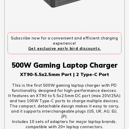
Subscribe now for a convenient and efficient charging
experience!
Get exclusive early bird discounts.
500W Gaming Laptop Charger
XT90-5.5x2.5mm Port | 2 Type-C Port
This is the first 500W gaming laptop charger with PD
functionality, designed for high-performance devices.
It features an XT90 to 5.5x2.5mm DC port (max 20V/25A)
and two 100W Type-C ports to charge multiple devices.
The compact, detachable design makes it easy to carry,
and it supports interchangeable plugs (US, UK, AU, EU,
JP).
Includes 10 sets of adapters for major laptop brands,
compatible with 20+ laptop connectors.