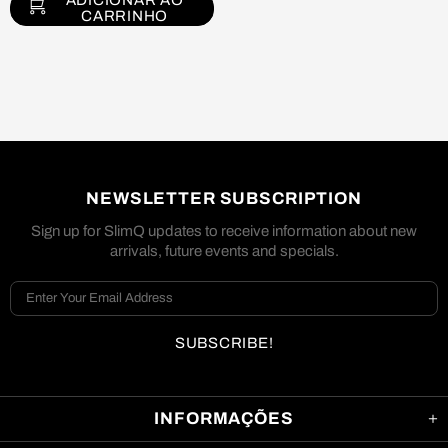
ADICIONAR AO
CARRINHO
NEWSLETTER SUBSCRIPTION
Sign up for SlimQ updates to receive information about new
arrivals, future events and specials.
INFORMAÇÕES