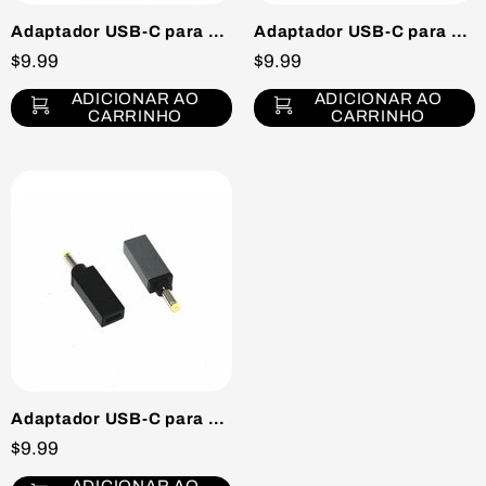
Adaptador USB-C para DC Tip H
Adaptador USB-C para DC Tip J
$9.99
$9.99
ADICIONAR AO
ADICIONAR AO
CARRINHO
CARRINHO
Adaptador USB-C para DC Tip B
$9.99