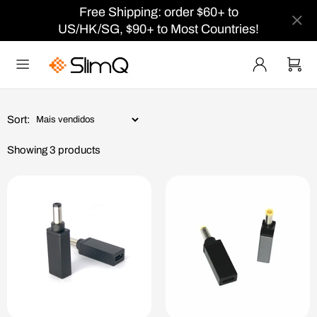
Free Shipping: order $60+ to
US/HK/SG, $90+ to Most Countries!
Sort:
Showing 3 products